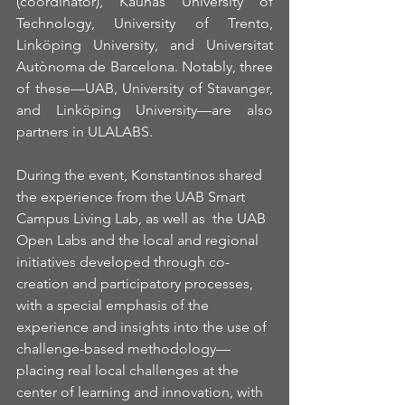
(coordinator), Kaunas University of 
Technology, University of Trento, 
Linköping University, and Universitat 
Autònoma de Barcelona. Notably, three 
of these—UAB, University of Stavanger, 
and Linköping University—are also 
partners in ULALABS.
During the event, Konstantinos shared 
the experience from the UAB Smart 
Campus Living Lab, as well as  the UAB 
Open Labs and the local and regional 
initiatives developed through co-
creation and participatory processes, 
with a special emphasis of the 
experience and insights into the use of 
challenge-based methodology—
placing real local challenges at the 
center of learning and innovation, with 