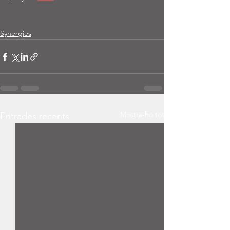
Synergies
Mostra-ho tot
Entrades recents