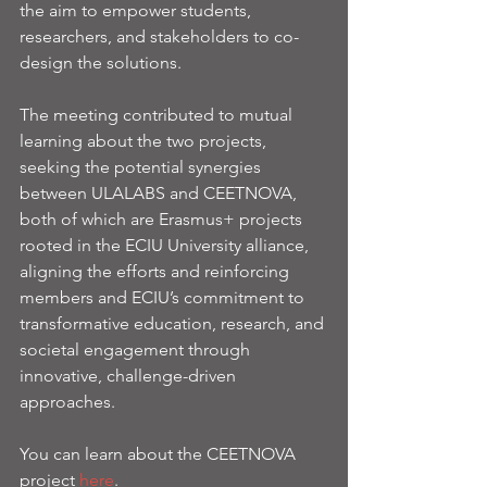
the aim to empower students, 
researchers, and stakeholders to co-
design the solutions.
The meeting contributed to mutual 
learning about the two projects, 
seeking the potential synergies 
between ULALABS and CEETNOVA, 
both of which are Erasmus+ projects 
rooted in the ECIU University alliance, 
aligning the efforts and reinforcing 
members and ECIU’s commitment to 
transformative education, research, and 
societal engagement through 
innovative, challenge-driven 
approaches.
You can learn about the CEETNOVA 
project 
here
. 