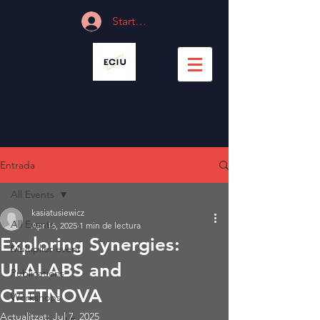
Start Session
Entrada
All Events
kasiatusiewicz
All Events
Apr 16, 2025
1 min de lectura
Exploring Synergies:
Multiplier event
ULALABS and
Publications
CEETNOVA
Workshops
Actualitzat:
Jul 7, 2025