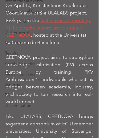
International Events
On April 10, Konstantinos Kourkoutas, 
Transnational Events
Coordinator of the ULALABS project, 
took part in the 
first in-person meeting 
Local events
of the new Erasmus+ sister project 
Online event
CEETNOVA
, hosted at the Universitat 
Autònoma de Barcelona.
Meetings
Results
CEETNOVA project aims to strengthen 
Article / opinion
knowledge valorisation (KV) across 
Europe by training "KV 
News / updates
Ambassadors"—individuals who act as 
Synergies
bridges between academia, industry, 
and society to turn research into real-
Pilot
world impact.
Dissemination
Like ULALABS, CEETNOVA brings 
together a consortium of ECIU member 
universities: University of Stavanger 