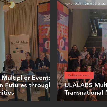
May 21, 2025
2 min de lectura
Multiplier event
 Multiplier Event:
n Futures through
ULALABS Multi
ities
Transnational