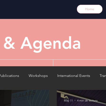
Home
y & Agenda
Publications
Workshops
International Events
Tra
Meetings
Results
Article / opinion
News / 
May 11
4 min de lectura