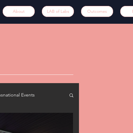
About
LAB of Labs
Outcomes
nsnational Events
updates
Synergies