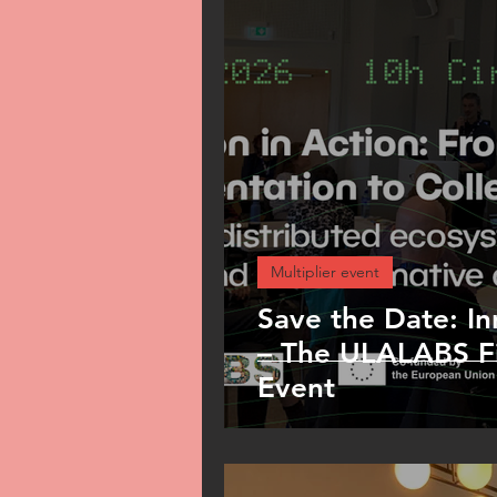
Pilot
Dissemination
Multiplier event
Save the Date: In
– The ULALABS Fi
Event