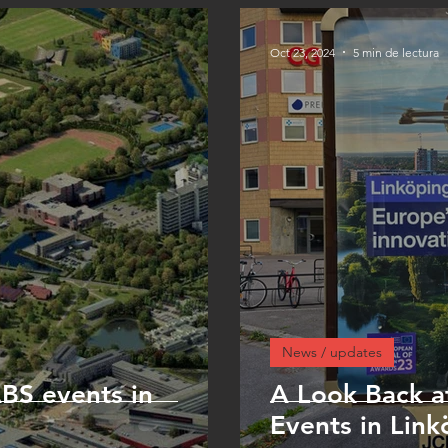
Oct 23, 2024
5 min de lectura
News / updates
S events in
A Look Back a
Events in Link