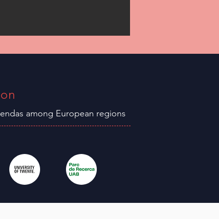
ion
agendas among
European
regions