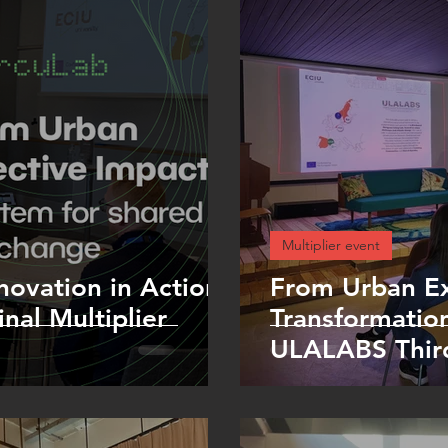
Multiplier event
novation in Action
From Urban Ex
nal Multiplier
Transformation
ULALABS Third
Stavanger