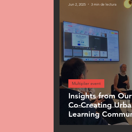
Jun 2, 2025
3 min de lectura
Multiplier event
Insights from Our
Co-Creating Urba
Learning Commun