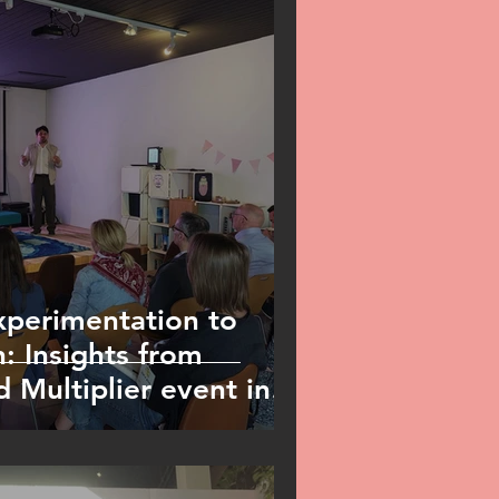
perimentation to
: Insights from
 Multiplier event in