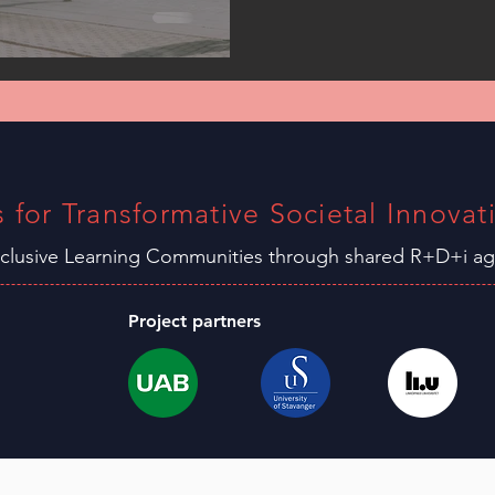
s for Transformative Societal Innovat
nclusive Learning C
ommunities through shared R+D+i 
Project partners