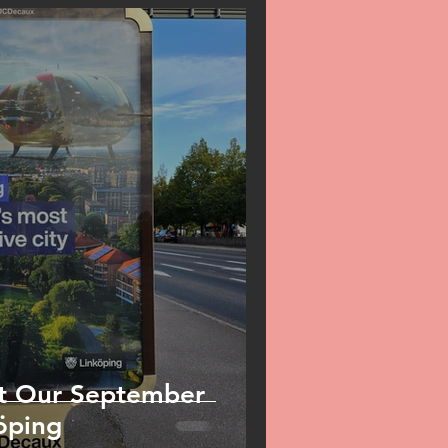
t Our September
öping