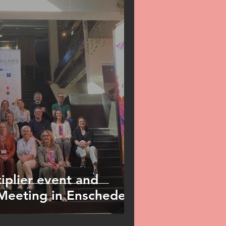
plier event and
 Meeting in Enschede