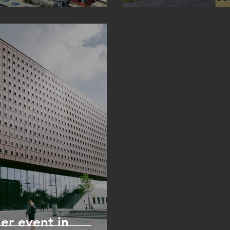
er event in