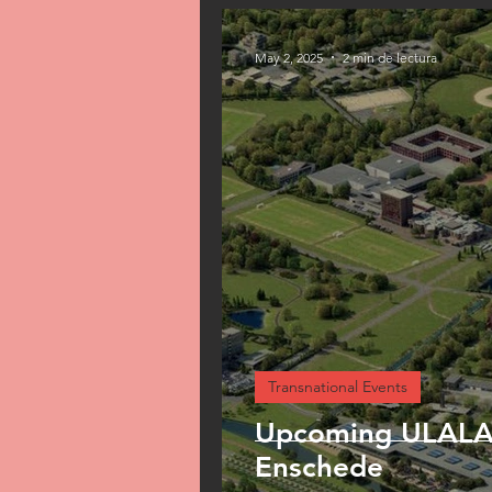
May 2, 2025
2 min de lectura
Transnational Events
Upcoming ULALAB
Enschede