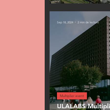
Sep 18, 2024
2 min de lectura
Multiplier event
ULALABS Multipli