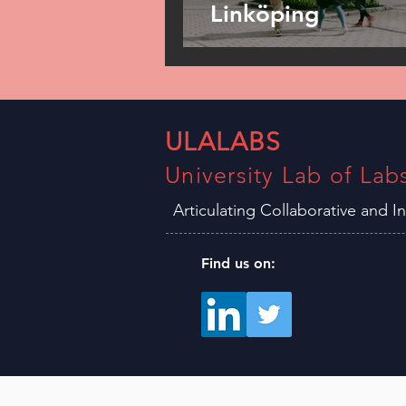
Linköping
ULALABS
University Lab of Lab
Articulating Collaborative and I
Find us on: