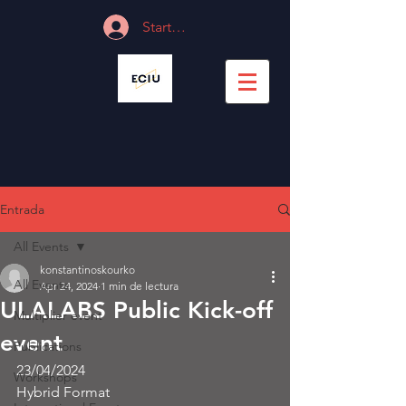
Start Session
Entrada
All Events
konstantinoskourko
All Events
Apr 24, 2024
1 min de lectura
ULALABS Public Kick-off
Multiplier event
event
Publications
23/04/2024
Workshops
Hybrid Format