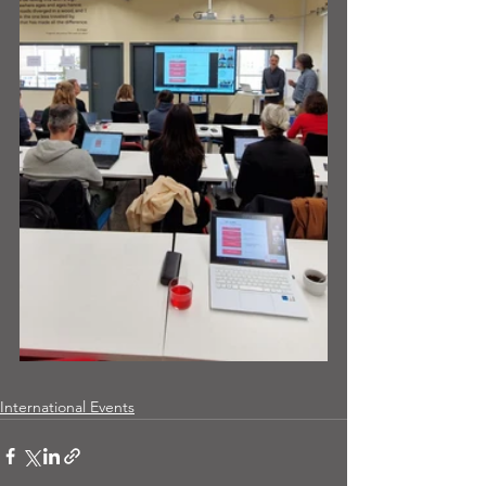
International Events