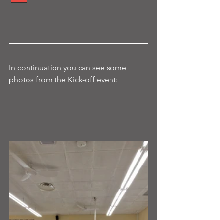
In continuation you can see some 
photos from the Kick-off event: