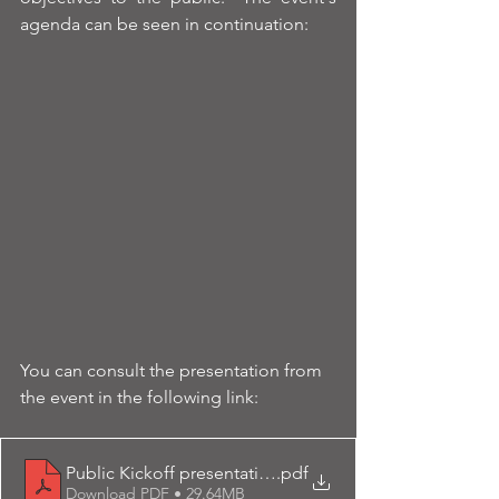
agenda can be seen in continuation:
You can consult the presentation from 
the event in the following link:
Public Kickoff presentation final-upload
.pdf
Download PDF • 29.64MB