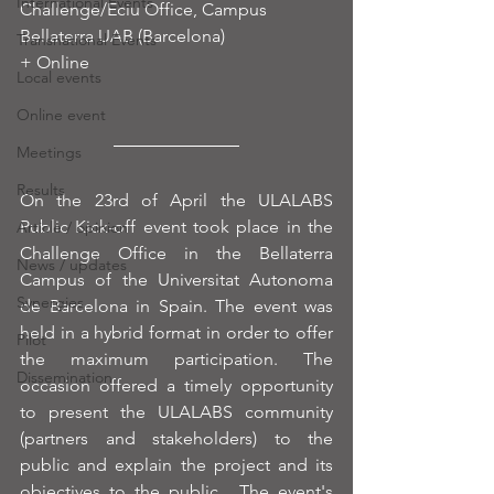
International Events
Challenge/Eciu Office, Campus 
Bellaterra UAB (Barcelona)
Transnational Events
+ Online
Local events
Online event
Meetings
Results
On the 23rd of April the ULALABS 
Public Kick-off event took place in the 
Article / opinion
Challenge Office in the Bellaterra 
News / updates
Campus of the Universitat Autonoma 
Synergies
de Barcelona in Spain. The event was 
held in a hybrid format in order to offer 
Pilot
the maximum participation. The 
Dissemination
occasion offered a timely opportunity 
to present the ULALABS community 
(partners and stakeholders) to the 
public and explain the project and its 
objectives to the public.  The event's 