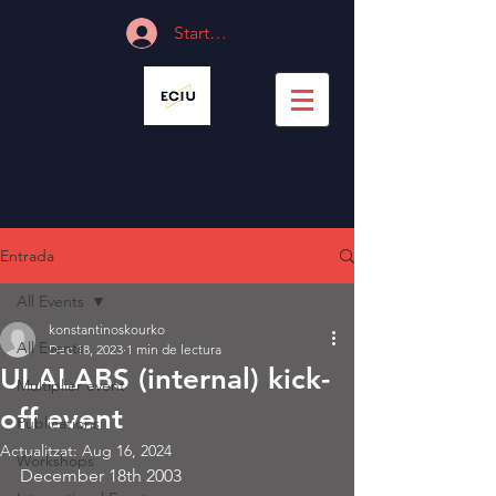
Start Session
Entrada
All Events
konstantinoskourko
All Events
Dec 18, 2023
1 min de lectura
ULALABS (internal) kick-
Multiplier event
off event
Publications
Actualitzat:
Aug 16, 2024
Workshops
December 18th 2003