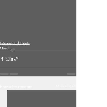
International Events
Meetings
Mostra-ho tot
Entrades recents