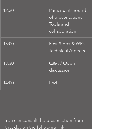
12:30
Participants round 
of presentations
Tools and 
collaboration
13:00
First Steps & WPs
Technical Aspects
13:30
Q&A / Open 
discussion
14:00
End
You can consult the presentation from 
that day on the following link: