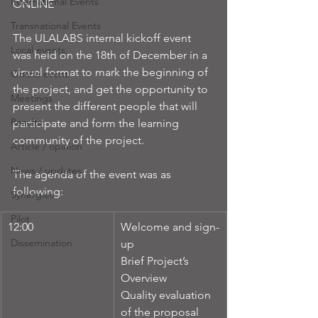
International Events
ONLINE
Transnational Events
The ULALABS internal kickoff event 
Local events
was held on the 18th of December in a 
virtual format to mark the beginning of 
Online event
the project, and get the opportunity to 
Meetings
present the different people that will 
Results
participate and form the learning 
community of the project.
Article / opinion
News / updates
The agenda of the event was as 
following:
Synergies
Pilot
12:00 
Welcome and sign-
Dissemination
up
Brief Project’s 
Overview
Quality evaluation 
of the proposal