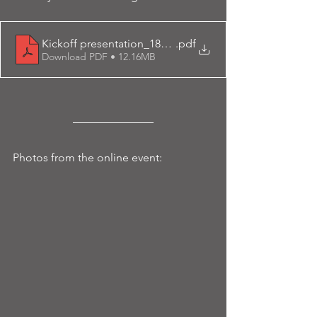
Kickoff presentation_18dec23
.pdf
Download PDF • 12.16MB
Photos from the online event: