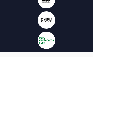
The project is co-funded by the European
Union. The views and opinions expressed
on this website are solely those of the
authors and do not necessarily reflect
those of the European Union or the
Spanish Service for the
Internationalization of Education (SEPIE).
Neither the European Union nor the
National Agency SEPIE can be held