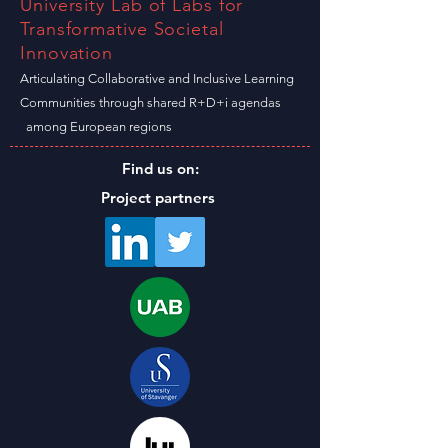
University Lab of Labs for
Transformative Societal
Innovation
Articulating Collaborative and Inclusive Learning
C
ommunities through shared R+D+i agendas
among
European
regions
Find us on:
Project partners