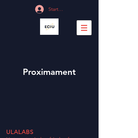
Start Session
Proximament
ULALABS