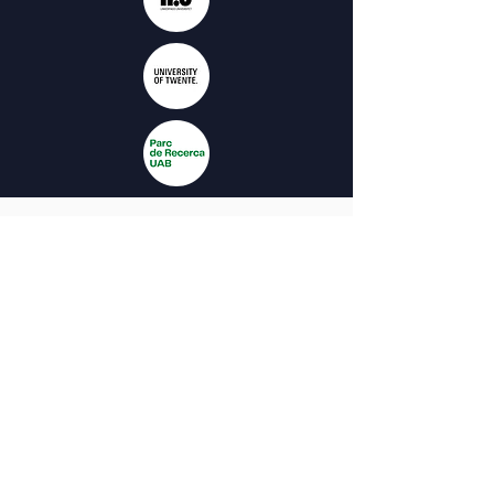
The project is co-funded by the European
Union. The views and opinions expressed
on this website are solely those of the
authors and do not necessarily reflect
those of the European Union or the
Spanish Service for the
Internationalization of Education (SEPIE).
Neither the European Union nor the
National Agency SEPIE can be held