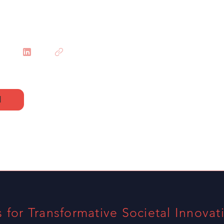
N
s for Transformative Societal Innovat