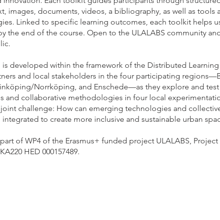
 innovation. Each toolkit guides participants through structured
xt, images, documents, videos, a bibliography, as well as tools 
es. Linked to specific learning outcomes, each toolkit helps u
 by the end of the course. Open to the ULALABS community and
ic.
is developed within the framework of the Distributed Learning P
ners and local stakeholders in the four participating regions—
Linköping/Norrköping, and Enschede—as they explore and tes
s and collaborative methodologies in four local experimentatio
e joint challenge: How can emerging technologies and collectiv
 integrated to create more inclusive and sustainable urban spa
s part of WP4 of the Erasmus+ funded project ULALABS, Project
 KA220 HED 000157489.