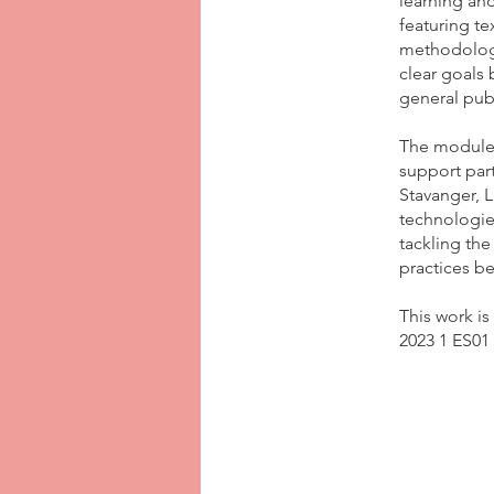
learning and
featuring te
methodologi
clear goals
general publ
The module 
support part
Stavanger, 
technologie
tackling th
practices be
This work i
2023 1 ES01