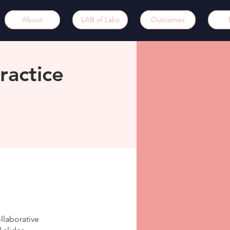
About
LAB of Labs
Outcomes
ractice
llaborative