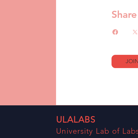
Share
JOI
ULALABS
University Lab of Lab