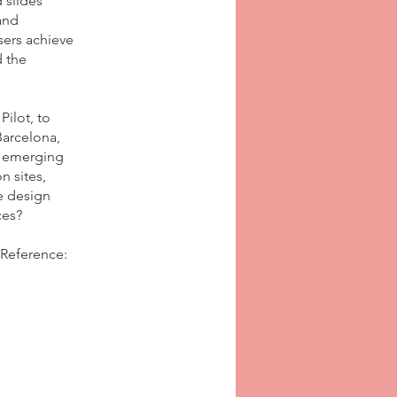
 slides
and
sers achieve
 the
ilot, to
Barcelona,
t emerging
n sites,
e design
ces?
 Reference: