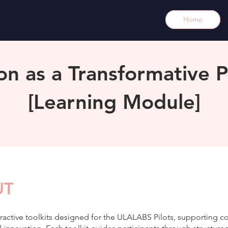
Home
ion as a Transformative P
[Learning Module]
UT
eractive toolkits designed for the ULALABS Pilots, supporting co